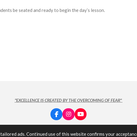
tudents be seated and ready to begin the day’s lesson.
"EXCELLENCE IS CREATED BY THE OVERCOMING OF FEAR"
F
I
Y
a
n
o
c
s
u
e
t
T
tailored ads. Continued use of this website confirms your acceptance