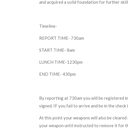
and acquired a solid foundation for further ski
Timeline-
REPORT TIME- 730am
START TIME- 8am
LUNCH TIME-1230pm
END TIME- 430pm
By reporting at 730am you will be registered in
signed. IF you fail to arrive and be in the che
At this point your weapons will also be cleared 
your weapon until instructed to remove it for t