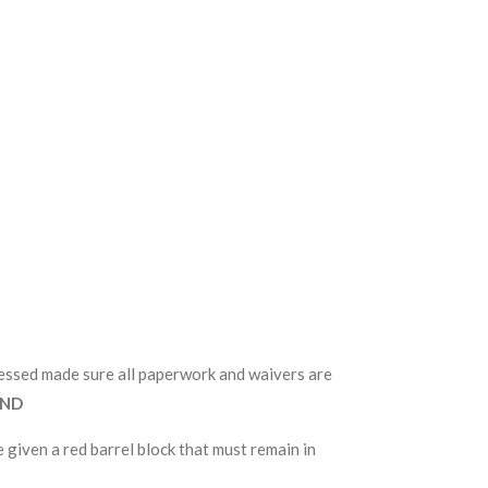
ocessed made sure all paperwork and waivers are
UND
 given a red barrel block that must remain in