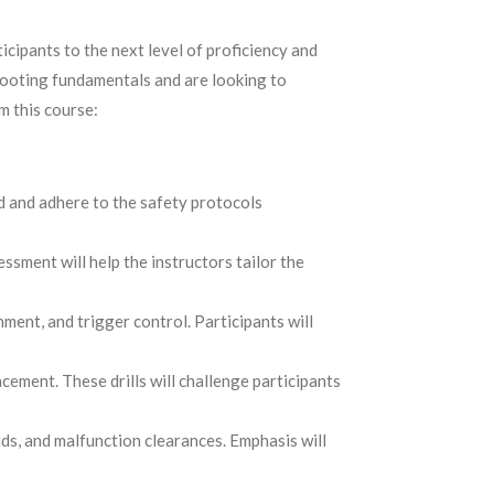
icipants to the next level of proficiency and
shooting fundamentals and are looking to
m this course:
nd and adhere to the safety protocols
essment will help the instructors tailor the
ment, and trigger control. Participants will
cement. These drills will challenge participants
ds, and malfunction clearances. Emphasis will