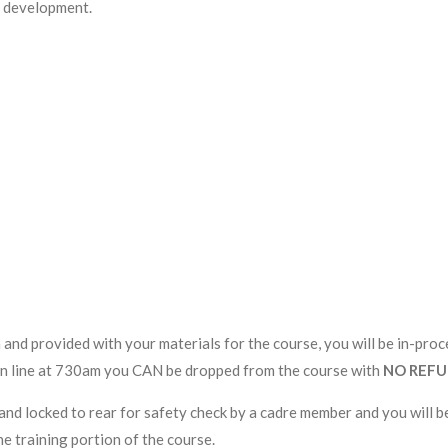
ll development.
 and provided with your materials for the course, you will be in-pr
ck in line at 730am you CAN be dropped from the course with
NO REF
and locked to rear for safety check by a cadre member and you will be
he training portion of the course.