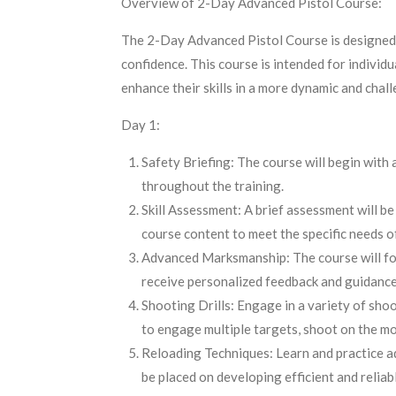
Overview of 2-Day Advanced Pistol Course:
The 2-Day Advanced Pistol Course is designed to
confidence. This course is intended for individ
enhance their skills in a more dynamic and cha
Day 1:
Safety Briefing: The course will begin with
throughout the training.
Skill Assessment: A brief assessment will be 
course content to meet the specific needs of
Advanced Marksmanship: The course will focus
receive personalized feedback and guidance
Shooting Drills: Engage in a variety of shoo
to engage multiple targets, shoot on the mo
Reloading Techniques: Learn and practice ad
be placed on developing efficient and reliabl