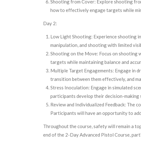
Shooting from Cover: Explore shooting from v
how to effectively engage targets while mi
Day 2:
Low Light Shooting: Experience shooting in 
manipulation, and shooting with limited visib
Shooting on the Move: Focus on shooting wh
targets while maintaining balance and accur
Multiple Target Engagements: Engage in drill
transition between them effectively, and ma
Stress Inoculation: Engage in simulated scen
participants develop their decision-making s
Review and Individualized Feedback: The cou
Participants will have an opportunity to ad
Throughout the course, safety will remain a top
end of the 2-Day Advanced Pistol Course, partici