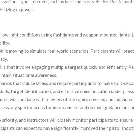
arious types of cover, such as barricades or vehicles. Participants 
nimizing exposure.
low light conditions using flashlights and weapon-mounted lights. Le
ility.
ile moving to simulate real-world scenarios. Participants will pra
acy.
s that involve engaging multiple targets quickly and efficiently. Part
intain situational awareness.
arios that induce stress and require participants to make split-seco
kills, target identification, and effective communication under press
rse will conclude with a review of the topics covered and individual
dress any specific areas for improvement and receive guidance on co
 priority, and instructors will closely monitor participants to ensure
pants can expect to have significantly improved their pistol shooting 