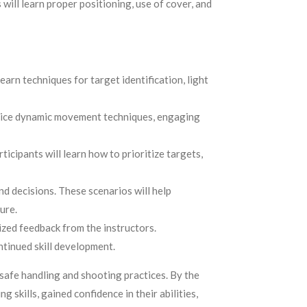
will learn proper positioning, use of cover, and
arn techniques for target identification, light
ctice dynamic movement techniques, engaging
icipants will learn how to prioritize targets,
nd decisions. These scenarios will help
ure.
ized feedback from the instructors.
ntinued skill development.
 safe handling and shooting practices. By the
skills, gained confidence in their abilities,