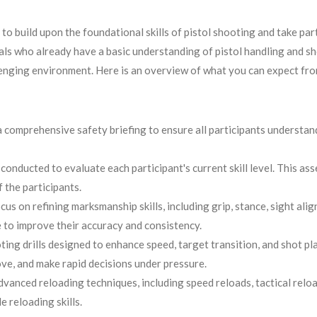
 build upon the foundational skills of pistol shooting and take part
uals who already have a basic understanding of pistol handling and 
llenging environment. Here is an overview of what you can expect fro
 a comprehensive safety briefing to ensure all participants understa
conducted to evaluate each participant's current skill level. This ass
 the participants.
 on refining marksmanship skills, including grip, stance, sight align
 to improve their accuracy and consistency.
ting drills designed to enhance speed, target transition, and shot pla
ve, and make rapid decisions under pressure.
vanced reloading techniques, including speed reloads, tactical reloa
e reloading skills.