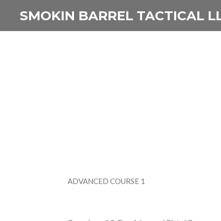
Skip
SMOKIN BARREL TACTICAL L
to
main
content
ADVANCED COURSE 