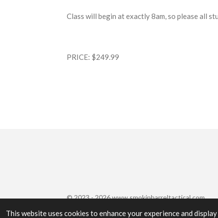
Class will begin at exactly 8am, so please all s
PRICE: $249.99
© 2023 - 2026 www.smokinbarreltactical.com
This website uses cookies to enhance your experience and display 