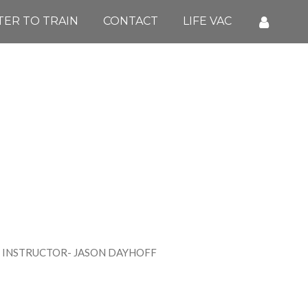
TER TO TRAIN
CONTACT
LIFE VAC
ASON DAYHOFF