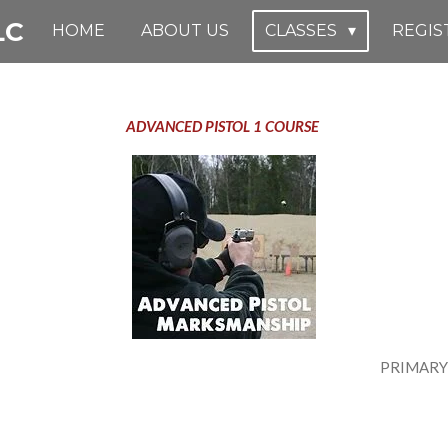
LC
HOME
ABOUT US
CLASSES
REGIS
ADVANCED PISTOL 1 COURSE
1 PRIMARY INSTRUCTOR- J