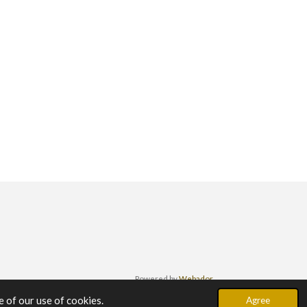
Powered by
Webador
 of our use of cookies.
Agree